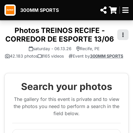
300MM SPORTS
Photos TREINOS RECIFE -
CORREDOR DE ESPORTE 13/06
saturday - 06.13.26
Recife, PE
42.183 photos
165 videos
Event by
300MM SPORTS
Search your photos
The gallery for this event is private and to view
the photos you need to perform a search in the
field below.