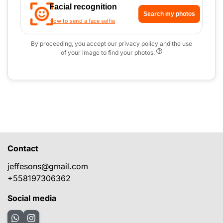
Facial recognition
Search my photos
How to send a face selfie
By proceeding, you accept our privacy policy and the use
of your image to find your photos.
Contact
jeffesons@gmail.com
+558197306362
Social media